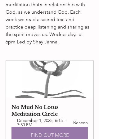
meditation that’s in relationship with 
God, as we understand God. Each 
week we read a sacred text and 
practice deep listening and sharing as 
the spirit moves us. 
Wednesdays at 
6pm
 Led by Shay Janna.
No Mud No Lotus 
Meditation Circle
December 1, 2025, 6:15 – 
Beacon
7:30 PM
FIND OUT MORE