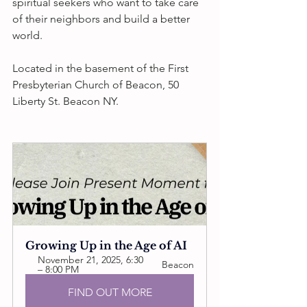
spiritual seekers who want to take care 
of their neighbors and build a better 
world. 
Located in the basement of the First 
Presbyterian Church of Beacon, 50 
Liberty St. Beacon NY.
Growing Up in the Age of AI
November 21, 2025, 6:30 
Beacon
– 8:00 PM
FIND OUT MORE