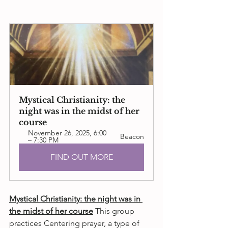
Mystical Christianity: the 
night was in the midst of her 
course
November 26, 2025, 6:00 
Beacon
– 7:30 PM
FIND OUT MORE
Mystical Christianity: the night was in 
the midst of her course
 This group
practices Centering prayer, a type of 