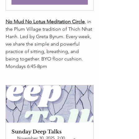
No Mud No Lotus Meditation Circle
,
 in 
the Plum Village tradition of Thich Nhat 
Hanh. Led by Greta Byrum. 
Every week, 
we share the simple and powerful 
practice of sitting, breathing, and 
being together. 
BYO floor cushion. 
Mondays 6:45-8pm 
Sunday Deep Talks
November 30, 2025, 2:00 