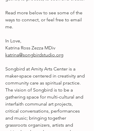
Read more below to see some of the 
ways to connect, or feel free to email 
me.
In Love,
Katrina Ross Zezza MDiv
katrina@songbirdstudio.org
Songbird at Amity Arts Center is a 
maker-space centered in creativity and 
community care as spiritual practice. 
The vision of Songbird is to be a 
gathering space for multi-cultural and 
interfaith communal art projects, 
critical conversations, performances 
and music; bringing together 
grassroots organizers, artists and 