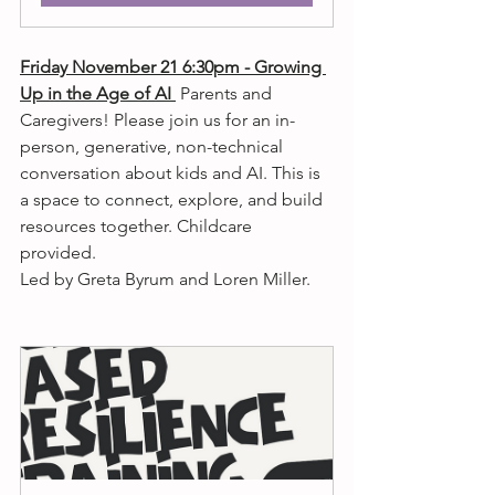
Friday November 21 6:30pm - Growing 
Up in the Age of AI 
 Parents and 
Caregivers! Please join us for an in-
person, generative, non-technical 
conversation about kids and AI. This is 
a space to connect, explore, and build 
resources together. Childcare 
provided. 
Led by Greta Byrum and Loren Miller.