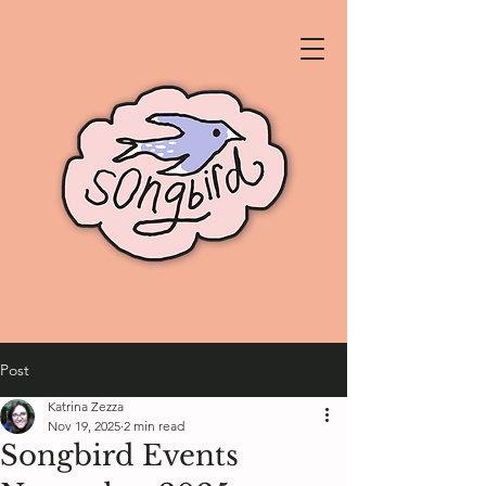
Post
Katrina Zezza
Nov 19, 2025
2 min read
Songbird Events