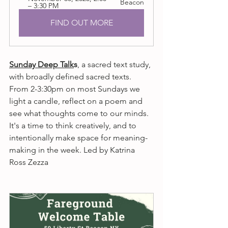
Beacon
– 3:30 PM
FIND OUT MORE
Sunday Deep Talk
s
, a sacred text study, 
with broadly defined sacred texts. 
From 2-3:30pm on most Sundays we 
light a candle, reflect on a poem and 
see what thoughts come to our minds. 
It's a time to think creatively, and to 
intentionally make space for meaning-
making in the week. Led by Katrina 
Ross Zezza