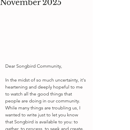
November 2025
Dear Songbird Community,
In the midst of so much uncertainty, it's 
heartening and deeply hopeful to me 
to watch all the good things that 
people are doing in our community. 
While many things are troubling us, I 
wanted to write just to let you know 
that Songbird is available to you: to 
gather, to process, to seek and create.