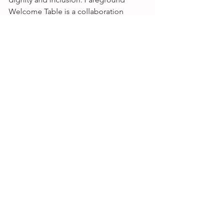
Welcome Table is a collaboration 
between First Presbyterian Church of 
Beacon, Songbird Studio, and 
Fareground Food + Community.
*No registration or RSVP is required for 
any special events or weekly 
happenings, drop ins are welcome. 
All 
events at Songbird are sober friendly 
and open to the public, donations for 
the artists are greatly appreciated!