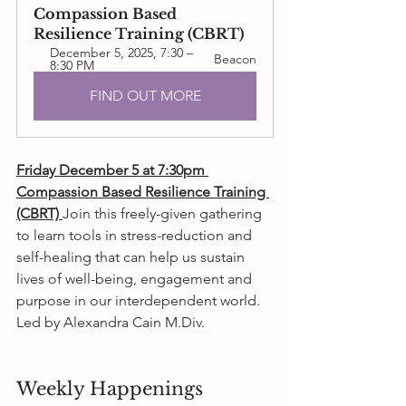
Compassion Based 
Resilience Training (CBRT)
December 5, 2025, 7:30 – 
Beacon
8:30 PM
FIND OUT MORE
Friday December 5 at 7:30pm 
Compassion Based Resilience Training 
(CBRT) 
Join this freely-given gathering 
to learn tools in stress-reduction and 
self-healing that can help us sustain 
lives of well-being, engagement and 
purpose in our interdependent world. 
Led by Alexandra Cain M.Div.
Weekly Happenings