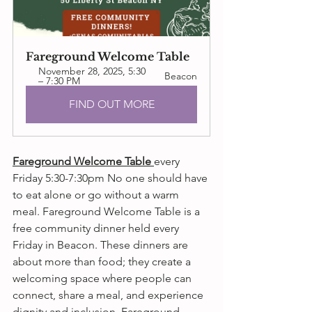
Fareground Welcome Table
November 28, 2025, 5:30 
Beacon
– 7:30 PM
FIND OUT MORE
Fareground Welcome Table 
every 
Friday 5:30-7:30pm No one should have 
to eat alone or go without a warm 
meal. Fareground Welcome Table is a 
free community dinner held every 
Friday in Beacon. These dinners are 
about more than food; they create a 
welcoming space where people can 
connect, share a meal, and experience 
dignity and inclusion. Fareground 