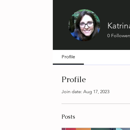
Katrin
0
Follower
Profile
Profile
Join date: Aug 17, 2023
Posts