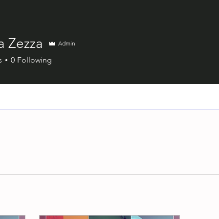
a Zezza
Admin
s
0
Following