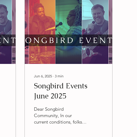
Jun 6, 2025
∙
3
min
Songbird Events
June 2025
Dear Songbird
Community, In our
current conditions, folks
are coming together to
love each other harder