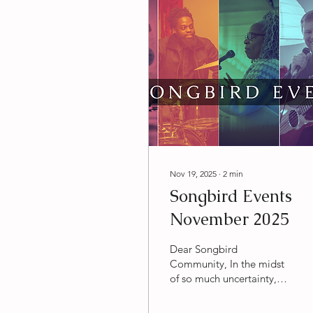
Nov 19, 2025
∙
2
min
Songbird Events
November 2025
Dear Songbird
Community, In the midst
of so much uncertainty,
it's heartening and deeply
hopeful to me to watch