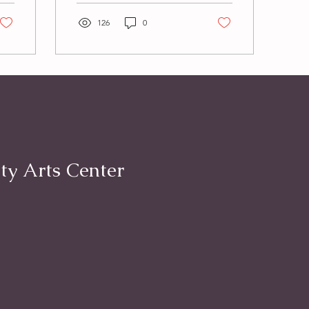
than ever. This kind of
love is...
126
0
ty Arts Center