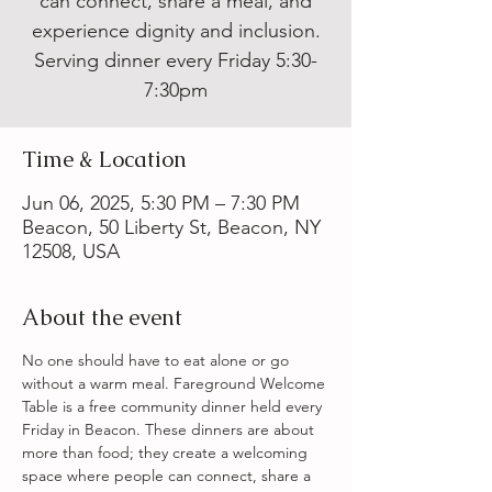
can connect, share a meal, and
experience dignity and inclusion.
Serving dinner every Friday 5:30-
7:30pm
Time & Location
Jun 06, 2025, 5:30 PM – 7:30 PM
Beacon, 50 Liberty St, Beacon, NY
12508, USA
About the event
No one should have to eat alone or go 
without a warm meal. Fareground Welcome 
Table is a free community dinner held every 
Friday in Beacon. These dinners are about 
more than food; they create a welcoming 
space where people can connect, share a 