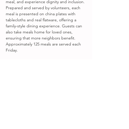
meal, and experience dignity and inclusion. 
Prepared and served by volunteers, each 
meal is presented on china plates with 
tablecloths and real flatware, offering a 
family-style dining experience. Guests can 
also take meals home for loved ones, 
ensuring that more neighbors benefit. 
Approximately 125 meals are served each 
Friday.
Fareground Welcome Table is a 
collaboration between First Presbyterian 
Church of Beacon, Songbird at Amity Arts 
Center, and Fareground Food + 
Community.
Share this event