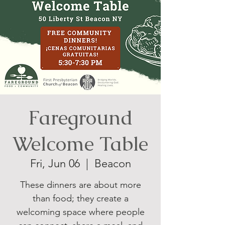
Fareground
Welcome Table
Fri, Jun 06
  |  
Beacon
These dinners are about more
than food; they create a
welcoming space where people