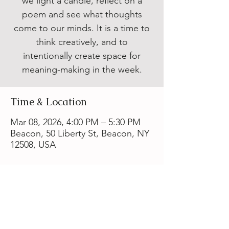
we light a candle, reflect on a
poem and see what thoughts
come to our minds. It is a time to
think creatively, and to
intentionally create space for
meaning-making in the week.
Time & Location
Mar 08, 2026, 4:00 PM – 5:30 PM
Beacon, 50 Liberty St, Beacon, NY
12508, USA
Share this event