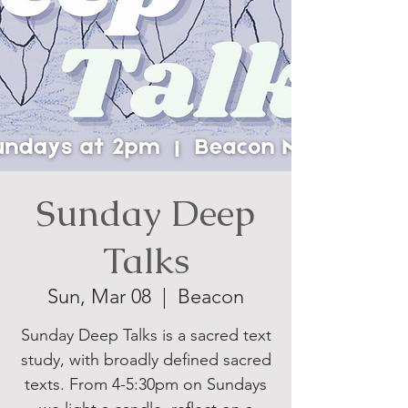
Sunday Deep
Talks
Sun, Mar 08
  |  
Beacon
Sunday Deep Talks is a sacred text
study, with broadly defined sacred
texts. From 4-5:30pm on Sundays