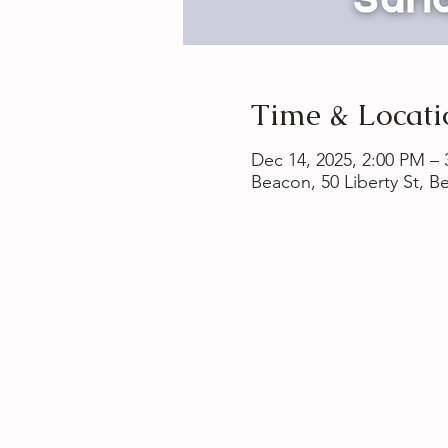
Time & Locati
Dec 14, 2025, 2:00 PM –
Beacon, 50 Liberty St, 