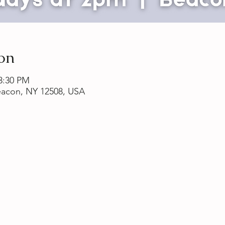
on
 3:30 PM
Beacon, NY 12508, USA