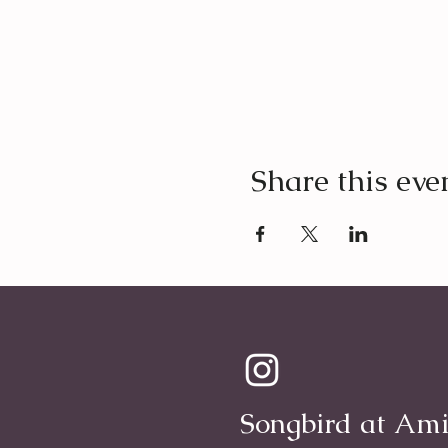
Share this eve
Songbird at Ami