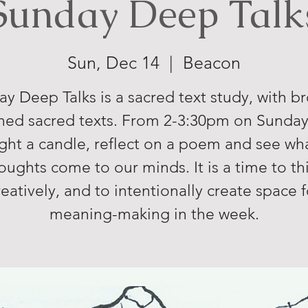
Sunday Deep Talk
Sun, Dec 14
  |  
Beacon
y Deep Talks is a sacred text study, with b
ned sacred texts. From 2-3:30pm on Sunda
ight a candle, reflect on a poem and see wh
oughts come to our minds. It is a time to th
reatively, and to intentionally create space f
meaning-making in the week.