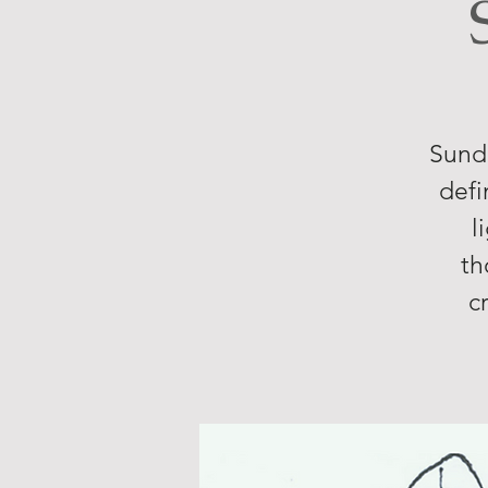
Sunda
defi
l
th
c