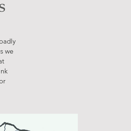
s
roadly
ys we
at
ink
or