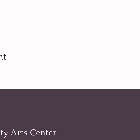
nt
ty Arts Center