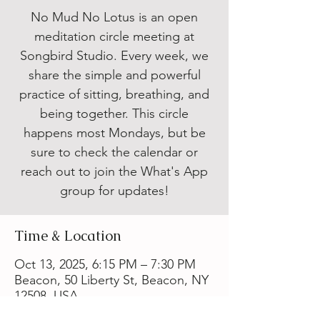
No Mud No Lotus is an open
meditation circle meeting at
Songbird Studio. Every week, we
share the simple and powerful
practice of sitting, breathing, and
being together. This circle
happens most Mondays, but be
sure to check the calendar or
reach out to join the What's App
group for updates!
Time & Location
Oct 13, 2025, 6:15 PM – 7:30 PM
Beacon, 50 Liberty St, Beacon, NY
12508, USA