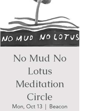
No Mud No
Lotus
Meditation
Circle
Mon, Oct 13
  |  
Beacon