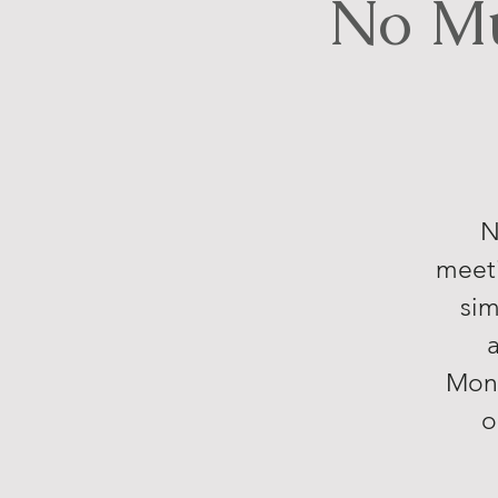
No Mu
N
meeti
sim
Mond
o