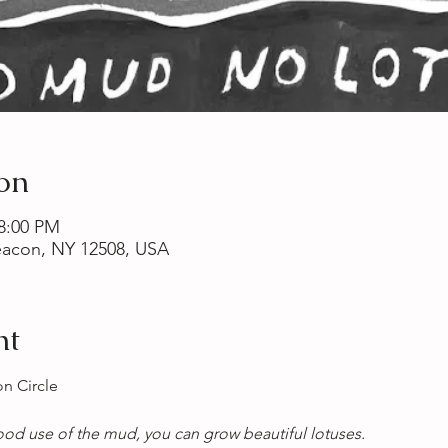
on
 8:00 PM
Beacon, NY 12508, USA
nt
n Circle
od use of the mud, you can grow beautiful lotuses. 