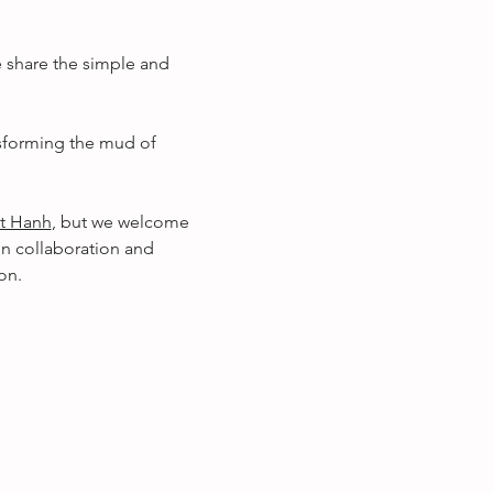
 share the simple and 
nsforming the mud of 
t Hanh
, but we welcome 
in collaboration and 
on.