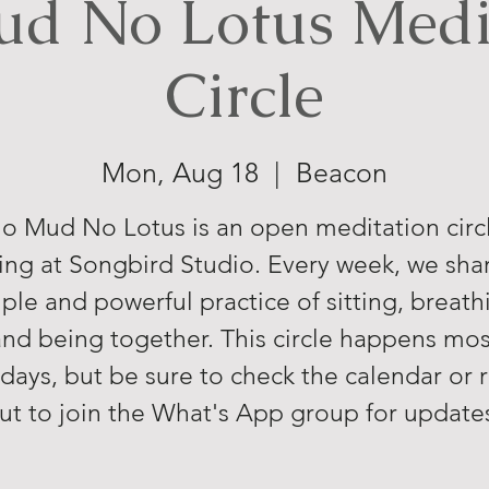
d No Lotus Medi
Circle
Mon, Aug 18
  |  
Beacon
o Mud No Lotus is an open meditation circ
ng at Songbird Studio. Every week, we sha
ple and powerful practice of sitting, breath
and being together. This circle happens mos
ays, but be sure to check the calendar or 
ut to join the What's App group for update