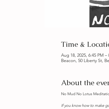
Time & Locati
Aug 18, 2025, 6:45 PM –
Beacon, 50 Liberty St, 
About the eve
No Mud No Lotus Meditatio
If you know how to make go