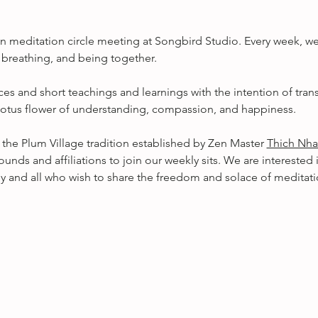
 meditation circle meeting at Songbird Studio. Every week, we
, breathing, and being together.
es and short teachings and learnings with the intention of tra
l lotus flower of understanding, compassion, and happiness. 
 the Plum Village tradition established by Zen Master 
Thich Nha
ounds and affiliations to join our weekly sits. We are interested 
 and all who wish to share the freedom and solace of meditati