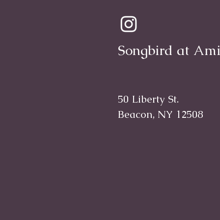
Songbird at Ami
50 Liberty St.
Beacon, NY 12508