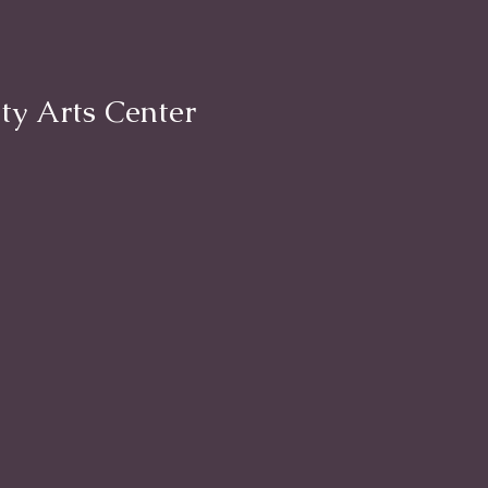
ty Arts Center