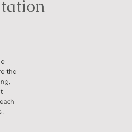
tation
le
re the
ing,
t
reach
s!