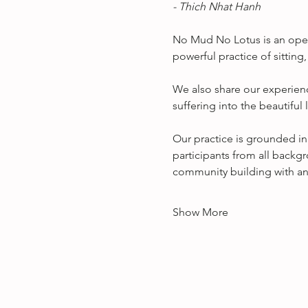
- Thich Nhat Hanh
No Mud No Lotus is an open
powerful practice of sitting
We also share our experienc
suffering into the beautifu
Our practice is grounded in
participants from all backgr
community building with any
Show More