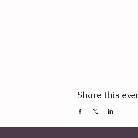
Share this eve