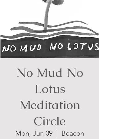
No Mud No
Lotus
Meditation
Circle
Mon, Jun 09
  |  
Beacon