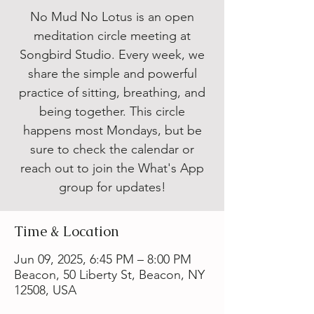
No Mud No Lotus is an open
meditation circle meeting at
Songbird Studio. Every week, we
share the simple and powerful
practice of sitting, breathing, and
being together. This circle
happens most Mondays, but be
sure to check the calendar or
reach out to join the What's App
group for updates!
Time & Location
Jun 09, 2025, 6:45 PM – 8:00 PM
Beacon, 50 Liberty St, Beacon, NY
12508, USA