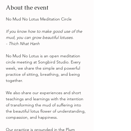
About the event
No Mud No Lotus Meditation Circle
If you know how to make good use of the 
mud, you can grow beautiful lotuses. 
- Thich Nhat Hanh
No Mud No Lotus is an open meditation 
circle meeting at Songbird Studio. Every 
week, we share the simple and powerful 
practice of sitting, breathing, and being 
together.
We also share our experiences and short 
teachings and learnings with the intention 
of transforming the mud of suffering into 
the beautiful lotus flower of understanding, 
compassion, and happiness. 
Our practice is grounded in the Plum 