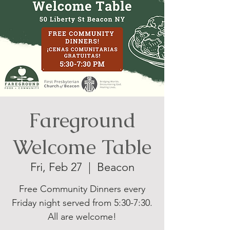
Fareground
Welcome Table
Fri, Feb 27
  |  
Beacon
Free Community Dinners every
Friday night served from 5:30-7:30.
All are welcome!