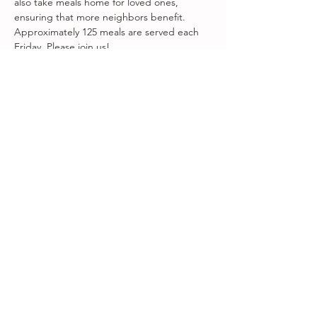
also take meals home for loved ones, 
ensuring that more neighbors benefit. 
Approximately 125 meals are served each 
Friday. Please join us!
Visit 
www.fareground.org
 to volunteer!
Share this event
Songbird at Amity Arts Center