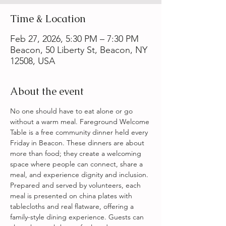
Time & Location
Feb 27, 2026, 5:30 PM – 7:30 PM
Beacon, 50 Liberty St, Beacon, NY
12508, USA
About the event
No one should have to eat alone or go 
without a warm meal. Fareground Welcome 
Table is a free community dinner held every 
Friday in Beacon. These dinners are about 
more than food; they create a welcoming 
space where people can connect, share a 
meal, and experience dignity and inclusion. 
Prepared and served by volunteers, each 
meal is presented on china plates with 
tablecloths and real flatware, offering a 
family-style dining experience. Guests can 