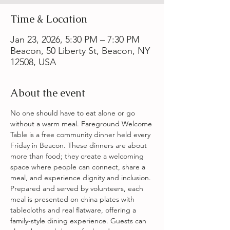
Time & Location
Jan 23, 2026, 5:30 PM – 7:30 PM
Beacon, 50 Liberty St, Beacon, NY
12508, USA
About the event
No one should have to eat alone or go 
without a warm meal. Fareground Welcome 
Table is a free community dinner held every 
Friday in Beacon. These dinners are about 
more than food; they create a welcoming 
space where people can connect, share a 
meal, and experience dignity and inclusion. 
Prepared and served by volunteers, each 
meal is presented on china plates with 
tablecloths and real flatware, offering a 
family-style dining experience. Guests can 