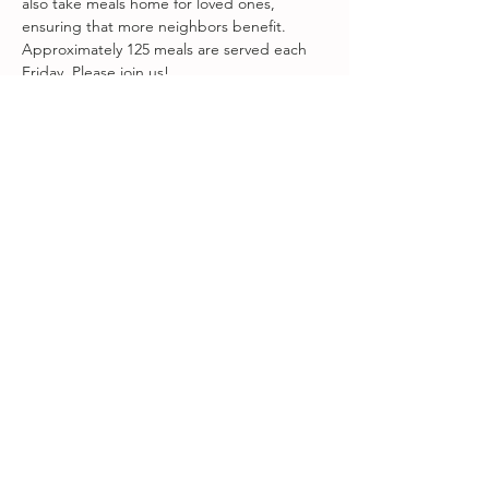
also take meals home for loved ones, 
ensuring that more neighbors benefit. 
Approximately 125 meals are served each 
Friday. Please join us!
Visit 
www.fareground.org
 to volunteer!
Share this event
Songbird at Amity Arts Center