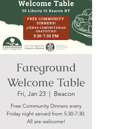
Fareground
Welcome Table
Fri, Jan 23
  |  
Beacon
Free Community Dinners every
Friday night served from 5:30-7:30.
All are welcome!