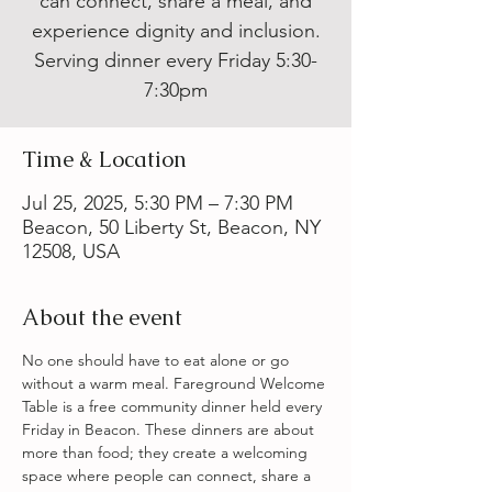
can connect, share a meal, and
experience dignity and inclusion.
Serving dinner every Friday 5:30-
7:30pm
Time & Location
Jul 25, 2025, 5:30 PM – 7:30 PM
Beacon, 50 Liberty St, Beacon, NY
12508, USA
About the event
No one should have to eat alone or go 
without a warm meal. Fareground Welcome 
Table is a free community dinner held every 
Friday in Beacon. These dinners are about 
more than food; they create a welcoming 
space where people can connect, share a 