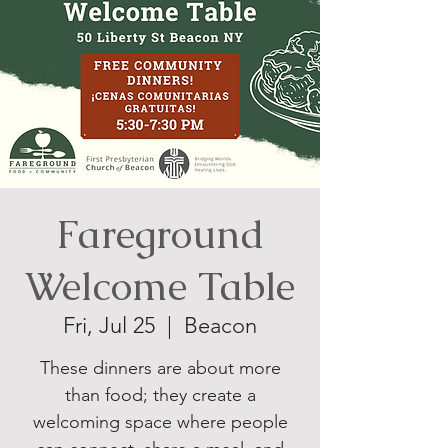
Fareground
Welcome Table
Fri, Jul 25
  |  
Beacon
These dinners are about more
than food; they create a
welcoming space where people