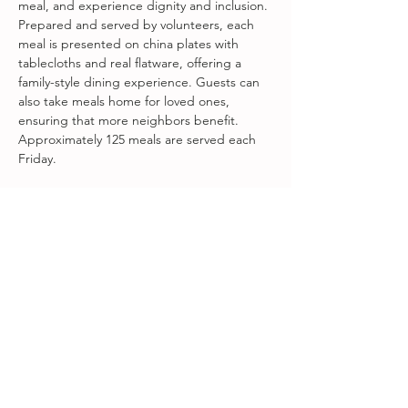
meal, and experience dignity and inclusion. 
Prepared and served by volunteers, each 
meal is presented on china plates with 
tablecloths and real flatware, offering a 
family-style dining experience. Guests can 
also take meals home for loved ones, 
ensuring that more neighbors benefit. 
Approximately 125 meals are served each 
Friday.
Fareground Welcome Table is a 
collaboration between First Presbyterian 
Church of Beacon, Songbird at Amity Arts 
Center, and Fareground Food + 
Community.
Share this event